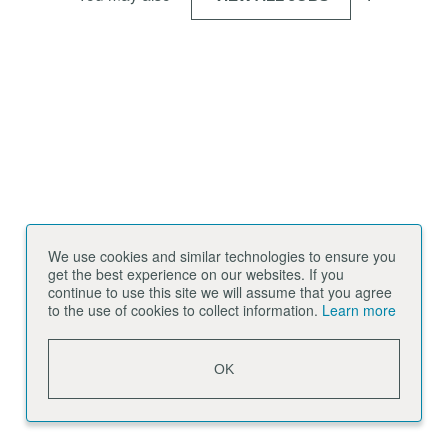
We use cookies and similar technologies to ensure you
get the best experience on our websites. If you
continue to use this site we will assume that you agree
to the use of cookies to collect information.
Learn more
OK