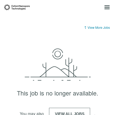
View More Jobs
This job is no longer available.
You may also
.
VIEW ALL JOBS